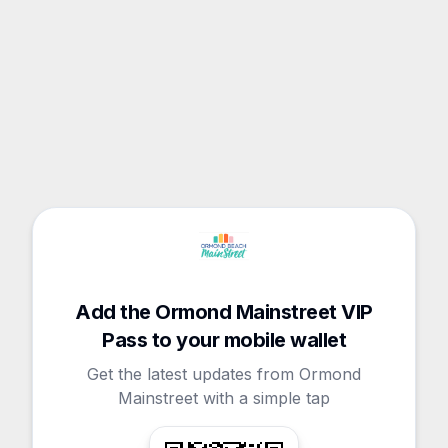
Add the Ormond Mainstreet VIP
Pass to your mobile wallet
Get the latest updates from Ormond
Mainstreet with a simple tap