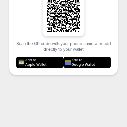
Scan the QR code with your phone camera or add
directly to your wallet
Add to
Add to
Apple Wallet
Google Wallet