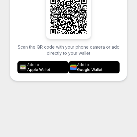
Scan the QR code with your phone camera or add
directly to your wallet
Add to
Add to
Apple Wallet
Google Wallet