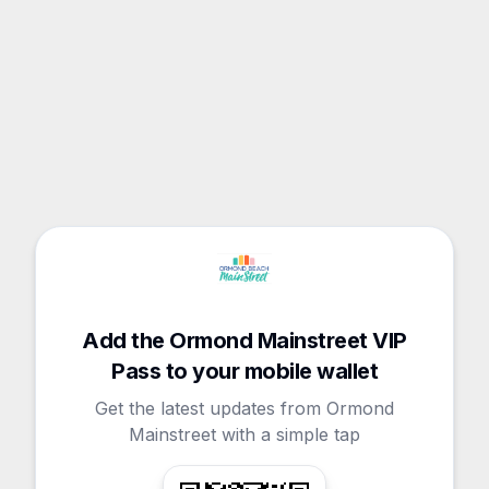
Add the Ormond Mainstreet VIP
Pass to your mobile wallet
Get the latest updates from Ormond
Mainstreet with a simple tap