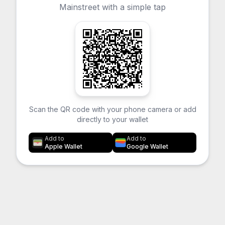
Mainstreet with a simple tap
Scan the QR code with your phone camera or add
directly to your wallet
Add to
Add to
Apple Wallet
Google Wallet