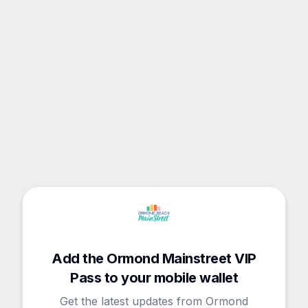
Add the Ormond Mainstreet VIP
Pass to your mobile wallet
Get the latest updates from Ormond