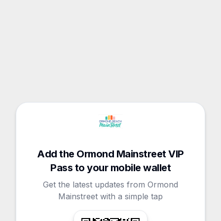
Add the Ormond Mainstreet VIP
Pass to your mobile wallet
Get the latest updates from Ormond
Mainstreet with a simple tap