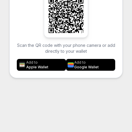
Scan the QR code with your phone camera or add
directly to your wallet
Add to
Add to
Apple Wallet
Google Wallet