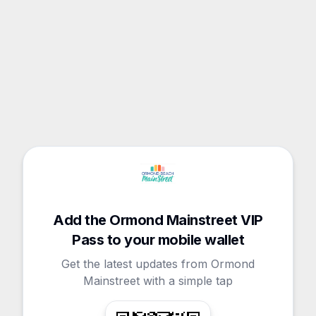
Add the Ormond Mainstreet VIP
Pass to your mobile wallet
Get the latest updates from Ormond
Mainstreet with a simple tap