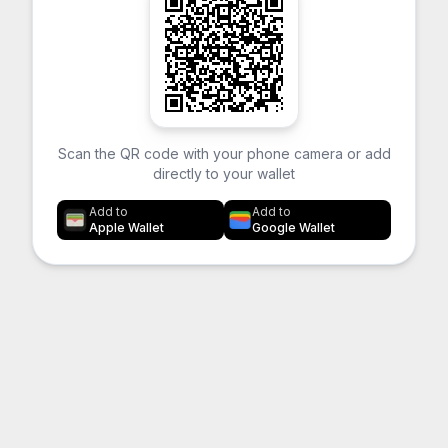
Scan the QR code with your phone camera or add
directly to your wallet
Add to
Add to
Apple Wallet
Google Wallet