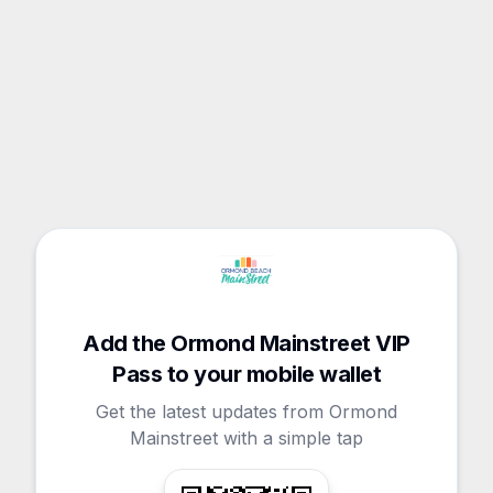
Add the Ormond Mainstreet VIP
Pass to your mobile wallet
Get the latest updates from Ormond
Mainstreet with a simple tap