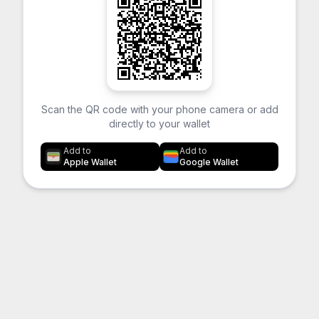
Scan the QR code with your phone camera or add
directly to your wallet
Add to
Add to
Apple Wallet
Google Wallet