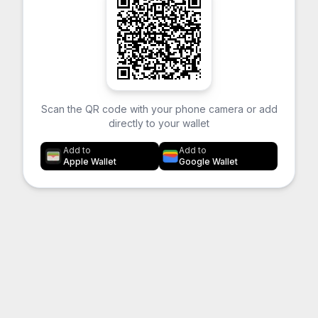
Scan the QR code with your phone camera or add
directly to your wallet
Add to
Add to
Apple Wallet
Google Wallet