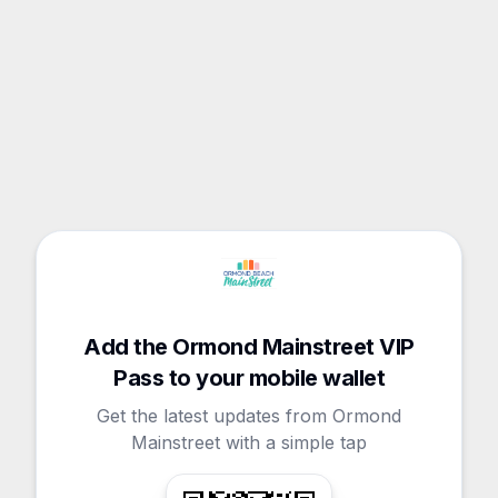
Add the Ormond Mainstreet VIP
Pass to your mobile wallet
Get the latest updates from Ormond
Mainstreet with a simple tap