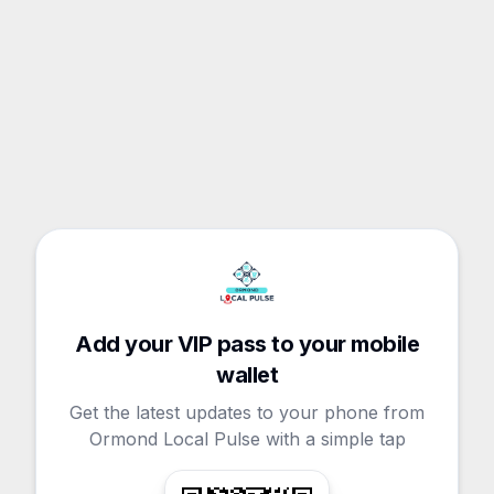
Add your VIP pass to your mobile
wallet
Get the latest updates to your phone from
Ormond Local Pulse with a simple tap