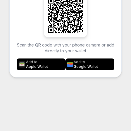
Scan the QR code with your phone camera or add
directly to your wallet
Add to
Add to
Apple Wallet
Google Wallet