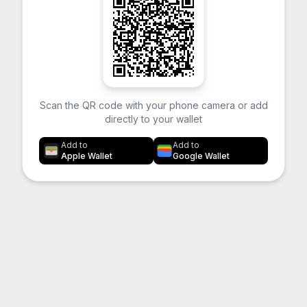
Scan the QR code with your phone camera or add
directly to your wallet
Add to
Add to
Apple Wallet
Google Wallet