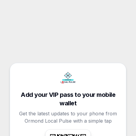
Add your VIP pass to your mobile
wallet
Get the latest updates to your phone from
Ormond Local Pulse with a simple tap