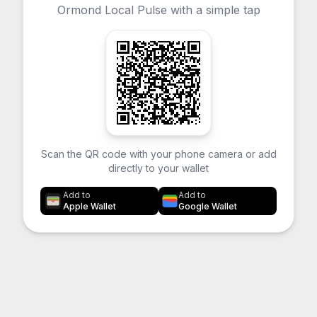
Ormond Local Pulse with a simple tap
Scan the QR code with your phone camera or add
directly to your wallet
Add to
Add to
Apple Wallet
Google Wallet