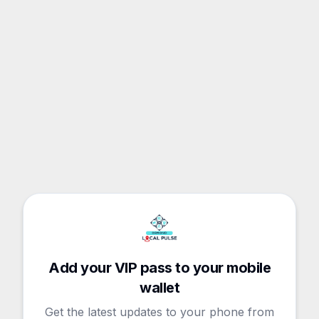
Add your VIP pass to your mobile
wallet
Get the latest updates to your phone from