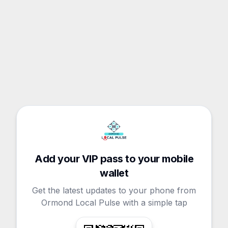
Add your VIP pass to your mobile
wallet
Get the latest updates to your phone from
Ormond Local Pulse with a simple tap