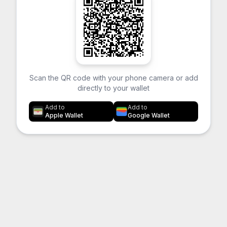
Scan the QR code with your phone camera or add
directly to your wallet
Add to
Add to
Apple Wallet
Google Wallet