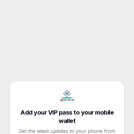
Add your VIP pass to your mobile
wallet
Get the latest updates to your phone from