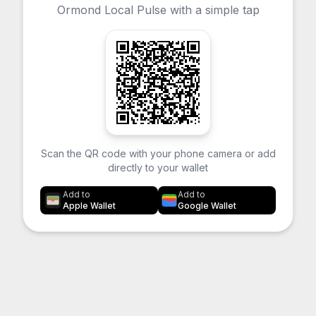
Ormond Local Pulse with a simple tap
Scan the QR code with your phone camera or add
directly to your wallet
Add to
Add to
Apple Wallet
Google Wallet