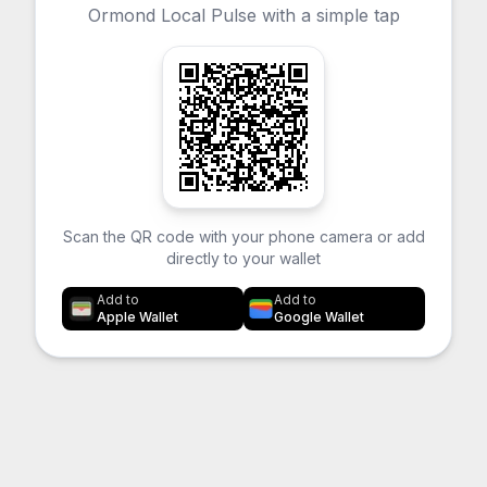
Ormond Local Pulse with a simple tap
Scan the QR code with your phone camera or add
directly to your wallet
Add to
Add to
Apple Wallet
Google Wallet