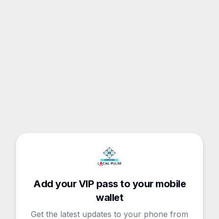
Add your VIP pass to your mobile
wallet
Get the latest updates to your phone from